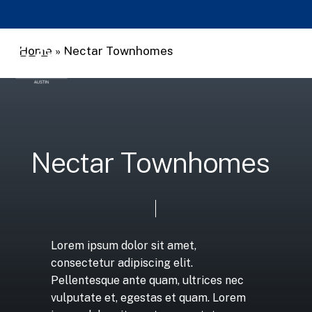
Skip
to
main
Home
»
Nectar Townhomes
Men
search
content
N
e
c
t
a
r
T
o
w
n
h
o
m
e
s
Lorem
ipsum
dolor
sit
amet,
consectetur
adipiscing
elit.
Pellentesque
ante
quam,
ultrices
nec
vulputate
et,
egestas
et
quam.
Lorem