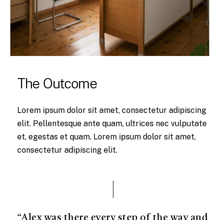
The Outcome
Lorem ipsum dolor sit amet, consectetur adipiscing
elit. Pellentesque ante quam, ultrices nec vulputate
et, egestas et quam. Lorem ipsum dolor sit amet,
consectetur adipiscing elit.
“Alex was there every step of the way and