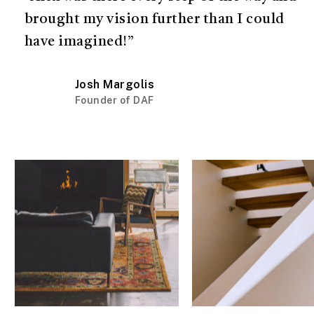
brought my vision further than I could
have imagined!”
Josh Margolis
Founder of DAF