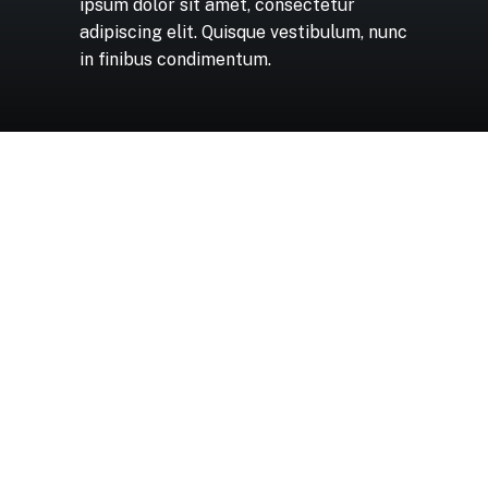
ipsum
dolor
sit
amet,
consectetur
adipiscing
elit.
Quisque
vestibulum,
nunc
in
finibus
condimentum.