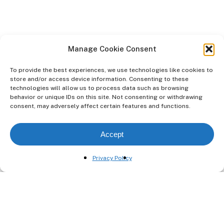
Manage Cookie Consent
To provide the best experiences, we use technologies like cookies to
store and/or access device information. Consenting to these
technologies will allow us to process data such as browsing
behavior or unique IDs on this site. Not consenting or withdrawing
consent, may adversely affect certain features and functions.
Previous Project
Accept
590 Odessa Ave
Privacy Policy